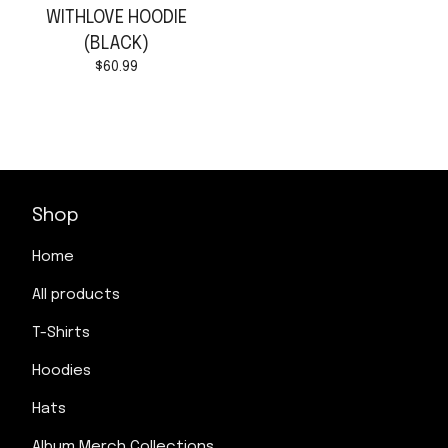
WITHLOVE HOODIE
(BLACK)
$
60.99
Shop
Home
All products
T-Shirts
Hoodies
Hats
Album Merch Collections