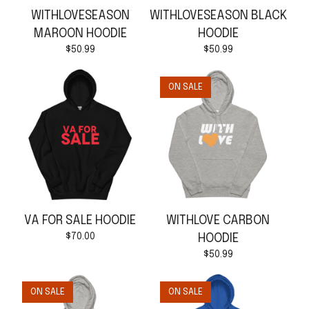
WITHLOVESEASON
WITHLOVESEASON BLACK
MAROON HOODIE
HOODIE
$
50.99
$
50.99
ON SALE
VA FOR SALE HOODIE
WITHLOVE CARBON
$
70.00
HOODIE
$
50.99
ON SALE
ON SALE