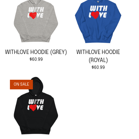
WITHLOVE HOODIE (GREY)
WITHLOVE HOODIE
$
60.99
(ROYAL)
$
60.99
ON SALE