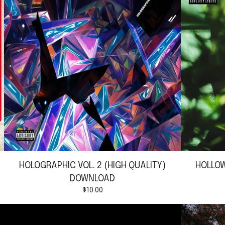
HOLOGRAPHIC VOL. 2 (HIGH QUALITY)
HOLLOW
DOWNLOAD
$
10.00