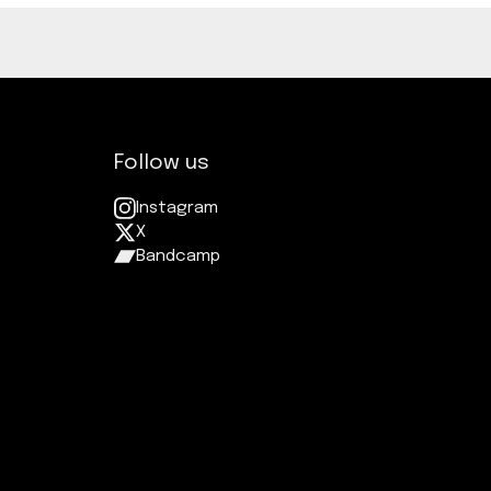
Follow us
Instagram
X
Bandcamp