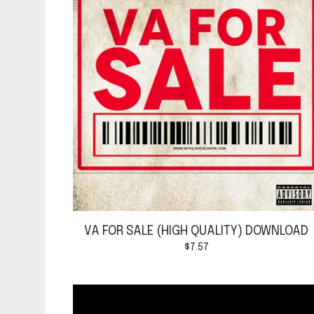
VA FOR SALE (HIGH QUALITY) DOWNLOAD
$
7.57