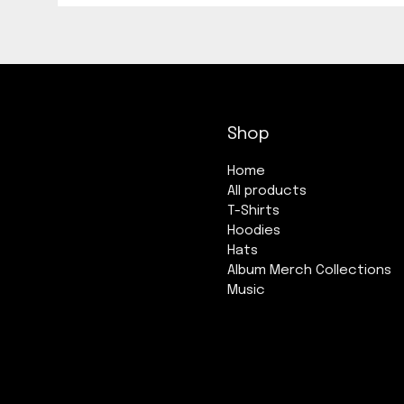
Shop
Home
All products
T-Shirts
Hoodies
Hats
Album Merch Collections
Music