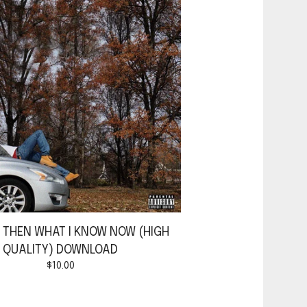
W THEN WHAT I KNOW NOW (HIGH
QUALITY) DOWNLOAD
$
10.00