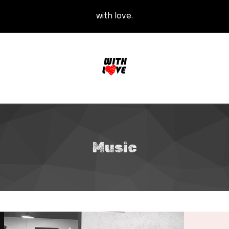
with love.
Music