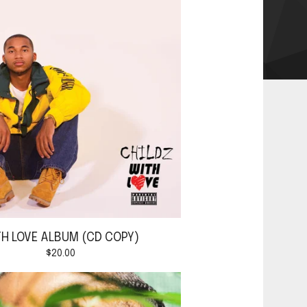
TH LOVE ALBUM (CD COPY)
$
20.00