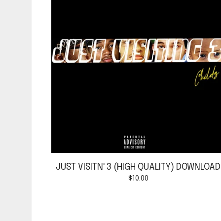
JUST VISITN' 3 (HIGH QUALITY) DOWNLOAD
$
10.00