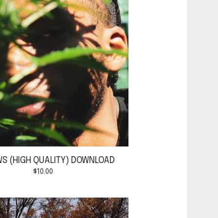
S (HIGH QUALITY) DOWNLOAD
$
10.00