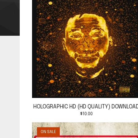
HOLOGRAPHIC HD (HD QUALITY) DOWNLOA
$
10.00
ON SALE