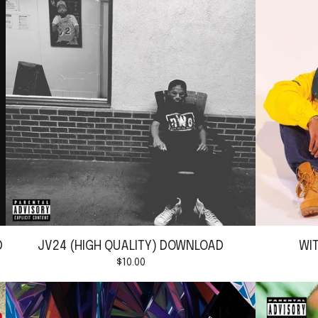
D
JV24 (HIGH QUALITY) DOWNLOAD
WI
$
10.00