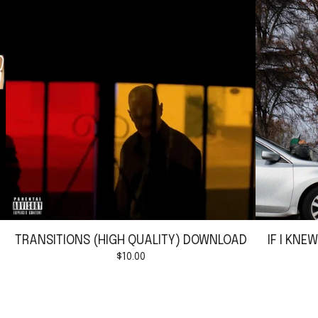
TRANSITIONS (HIGH QUALITY) DOWNLOAD
IF I KNE
$
10.00