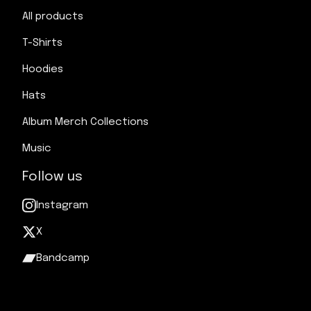
All products
T-Shirts
Hoodies
Hats
Album Merch Collections
Music
Follow us
Instagram
X
Bandcamp