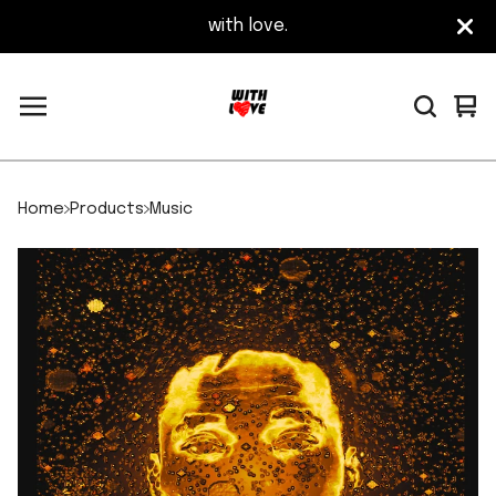
with love.
Vi
0
car
it
Home
Products
Music