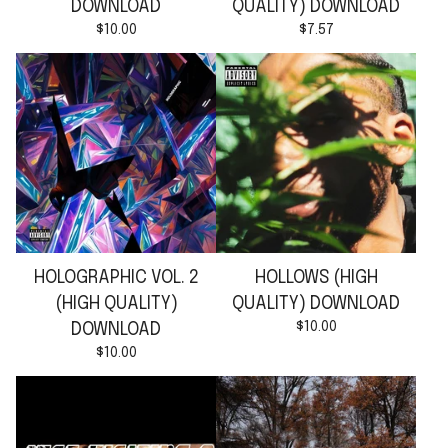
DOWNLOAD
QUALITY) DOWNLOAD
$
10.00
$
7.57
HOLOGRAPHIC VOL. 2
HOLLOWS (HIGH
(HIGH QUALITY)
QUALITY) DOWNLOAD
$
10.00
DOWNLOAD
$
10.00