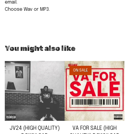
email.
Choose Wav or MP3.
You might also like
ON SALE
JV24 (HIGH QUALITY)
VA FOR SALE (HIGH