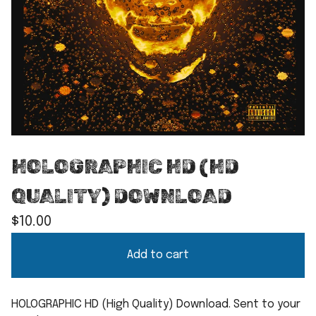
HOLOGRAPHIC HD (HD
QUALITY) DOWNLOAD
$
10.00
Add to cart
HOLOGRAPHIC HD (High Quality) Download. Sent to your