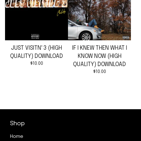
JUST VISITN' 3 (HIGH
IF I KNEW THEN WHAT I
QUALITY) DOWNLOAD
KNOW NOW (HIGH
$
10.00
QUALITY) DOWNLOAD
$
10.00
Shop
Home