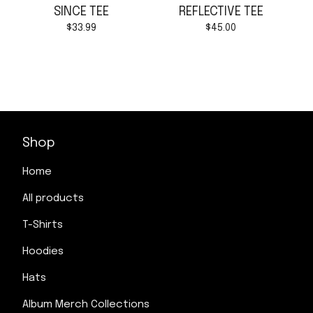
SINCE TEE
REFLECTIVE TEE
$
33.99
$
45.00
Shop
Home
All products
T-Shirts
Hoodies
Hats
Album Merch Collections