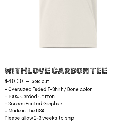
WITHLOVE CARBON TEE
$
40.00
—
Sold out
- Oversized Faded T-Shirt / Bone color
- 100% Carded Cotton
- Screen Printed Graphics
- Made in the USA
Please allow 2-3 weeks to ship