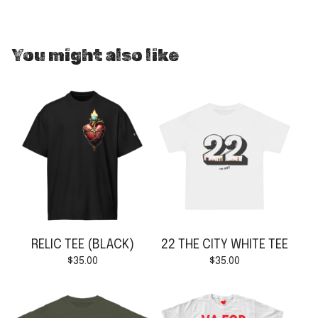
You might also like
RELIC TEE (BLACK)
22 THE CITY WHITE TEE
$
35.00
$
35.00