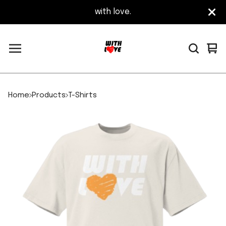
with love.
Vi
0
car
it
Home
Products
T-Shirts