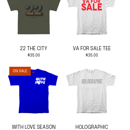
22 THE CITY
VA FOR SALE TEE
$
35.00
$
35.00
ON SALE
WITH LOVE SEASON
HOLOGRAPHIC